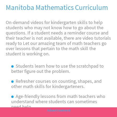
Manitoba Mathematics Curriculum
On-demand videos for kindergarten skills to help
students who may not know how to go about the
questions. If a student needs a reminder course and
their teacher is not available, there are video tutorials
ready to Let our amazing team of math teachers go
over lessons that pertain to the math skill the
student is working on.
Students learn how to use the scratchpad to
better figure out the problem.
Refresher courses on counting, shapes, and
other math skills for kindergarteners.
Age-friendly lessons from math teachers who
understand where students can sometimes
need help.