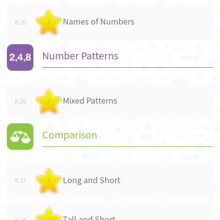
Names of Numbers
K.20
/
Number Patterns
Mixed Patterns
K.26
/
Comparison
Long and Short
K.27
/
Tall and Short