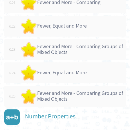
Fewer and More - Comparing
K.21
/
Fewer, Equal and More
K.22
/
Fewer and More - Comparing Groups of
K.23
/
Mixed Objects
Fewer, Equal and More
K.24
/
Fewer and More - Comparing Groups of
K.25
/
Mixed Objects
Number Properties