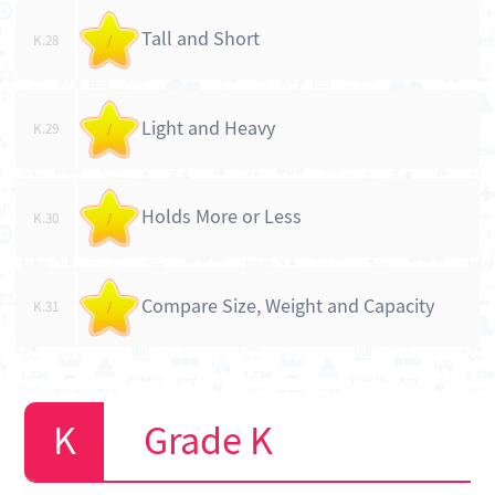
Tall and Short
K.28
/
Light and Heavy
K.29
/
Holds More or Less
K.30
/
Compare Size, Weight and Capacity
K.31
/
Grade K