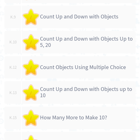
Count Up and Down with Objects
K.9
/
Count Up and Down with Objects Up to
K.10
/
5, 20
Count Objects Using Multiple Choice
K.12
/
Count Up and Down with Objects up to
K.13
/
10
How Many More to Make 10?
K.15
/