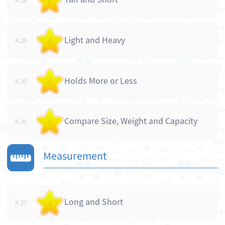
K.28
/
Light and Heavy
K.29
/
Holds More or Less
K.30
/
Compare Size, Weight and Capacity
K.31
/
Measurement
Long and Short
K.27
/