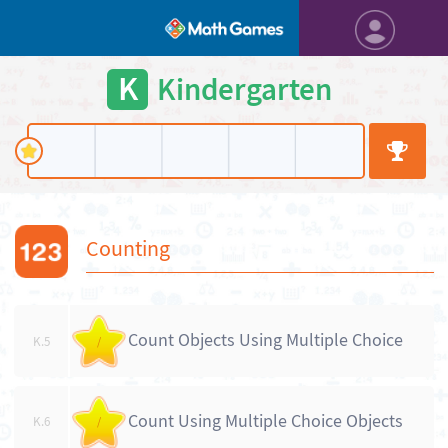
K
Kindergarten
Counting
Count Objects Using Multiple Choice
K.5
/
Count Using Multiple Choice Objects
K.6
/