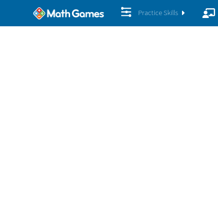
Practice Skills