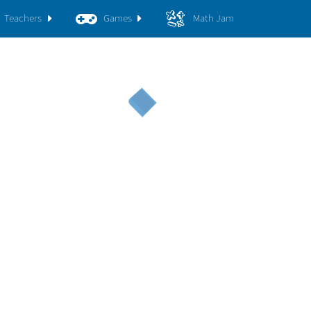
Teachers
Games
Math Jam