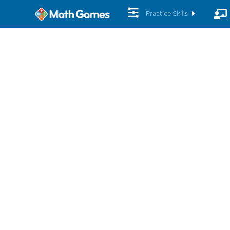
Practice Skills