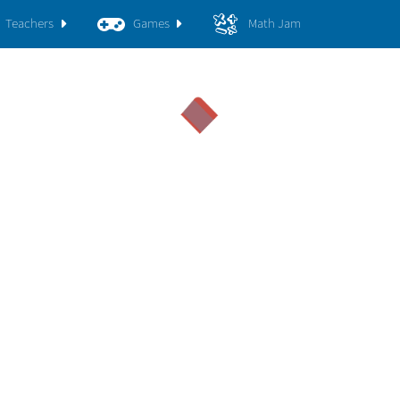
Teachers
Games
Math Jam