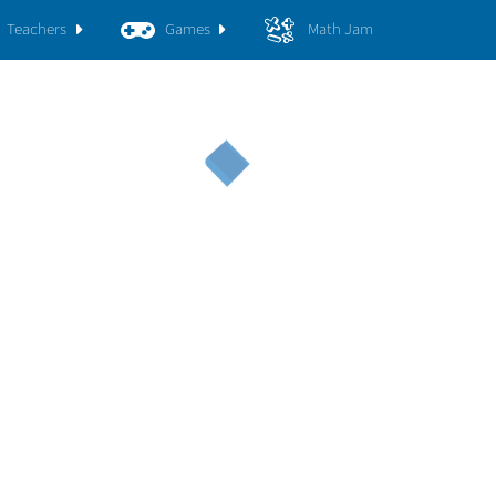
Teachers
Games
Math Jam