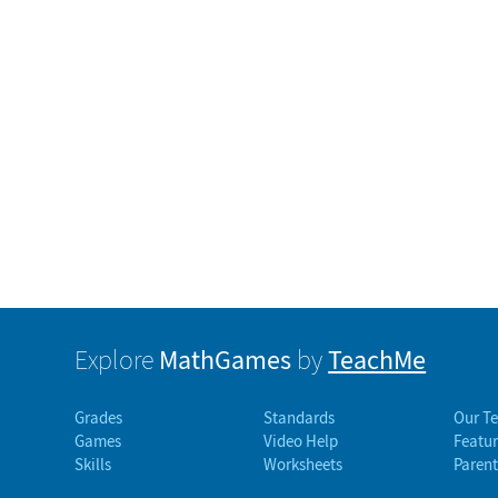
MathGames
TeachMe
Explore
by
Grades
Standards
Our T
Games
Video Help
Featur
Skills
Worksheets
Parent