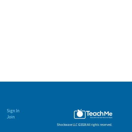
Sign In
Join
Shockwave LLC ©
2026 All rights reserved.