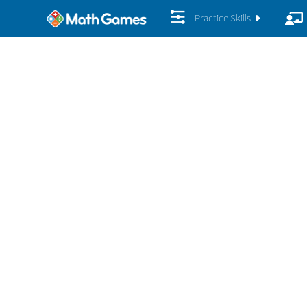
Practice Skills