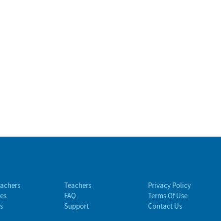
eachers
Teachers
Privacy Policy
es
FAQ
Terms Of Use
s
Support
Contact Us