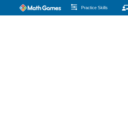
Practice Skills