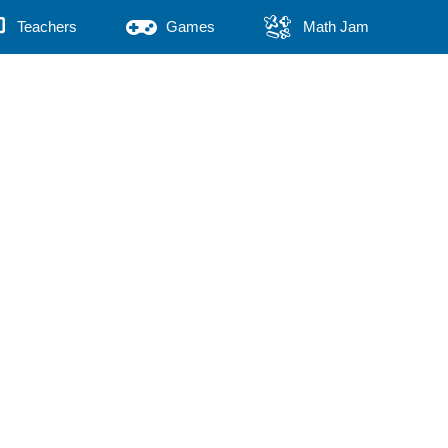
Teachers
Games
Math Jam