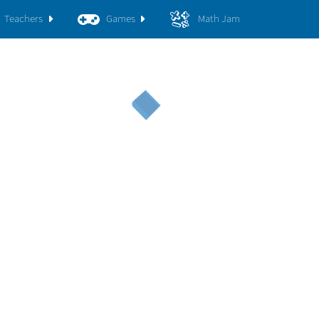
Teachers
Games
Math Jam