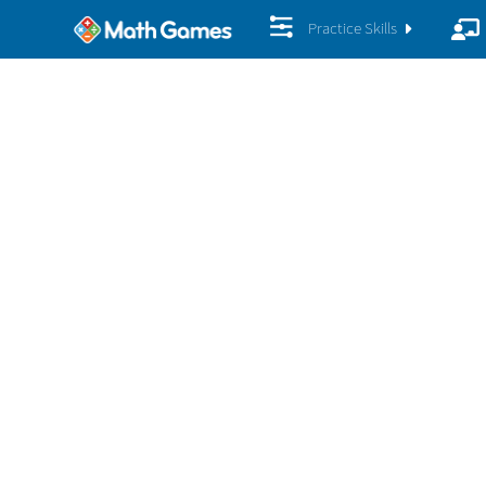
Practice Skills