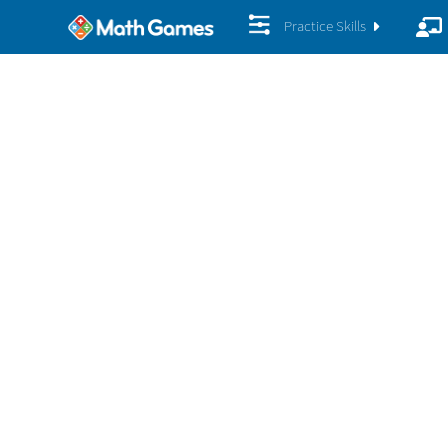
Practice Skills