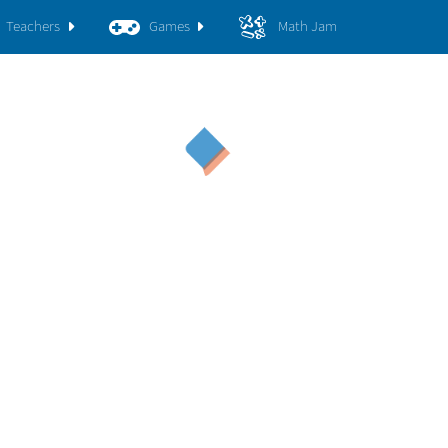
Teachers
Games
Math Jam