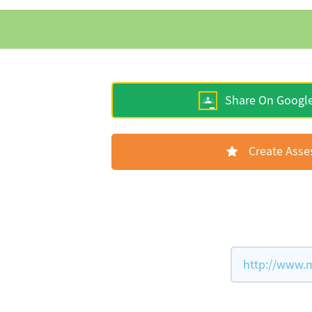
Share On Googl
Create Ass
http://www.m