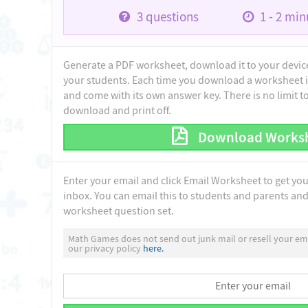
3
questions
1 - 2
minu
Generate a PDF worksheet, download it to your device 
your students. Each time you download a worksheet i
and come with its own answer key. There is no limit 
download and print off.
Download Works
Enter your email and click Email Worksheet to get yo
inbox. You can email this to students and parents and 
worksheet question set.
Math Games does not send out junk mail or resell your ema
our privacy policy
here.