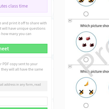
tes class time
and print it off to share with
t will have unique questions
to how many you can
heet
ur PDF copy sent to your
they will all have the same
il address in any form, read