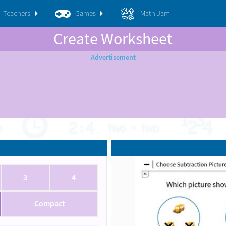
Teachers
Games
Math Jam
Create Worksheet
3
4
Compact