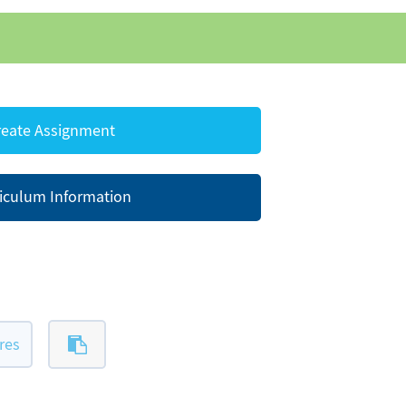
eate Assignment
iculum Information
res