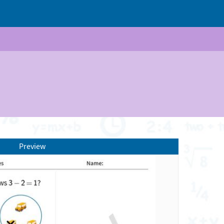
Preview