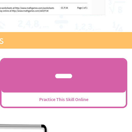
s
Practice This Skill Online