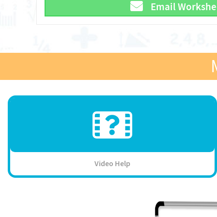
Email Workshe
Video Help