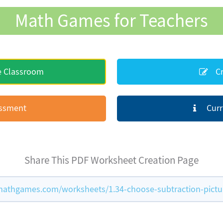
Math Games for Teachers
e Classroom
Cr
essment
Curr
Share This PDF Worksheet Creation Page
athgames.com/worksheets/1.34-choose-subtraction-pictu