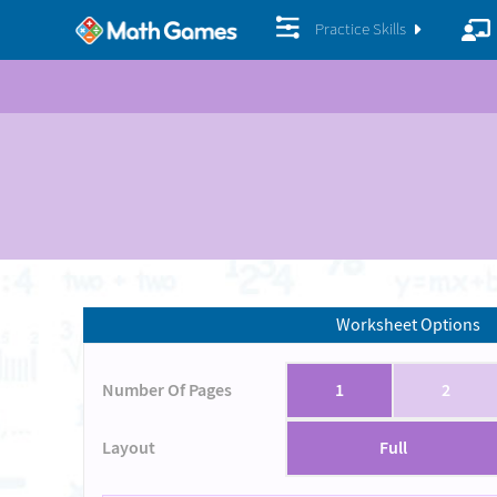
Practice Skills
Worksheet Options
Number Of Pages
1
2
Layout
Full