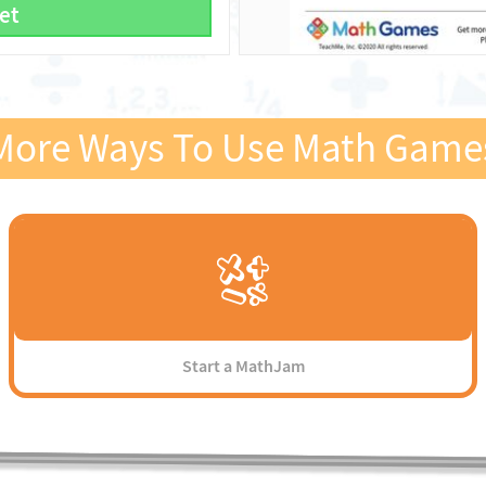
et
More Ways To Use Math Game
Start a MathJam