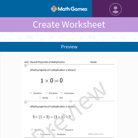
Create Worksheet
Preview