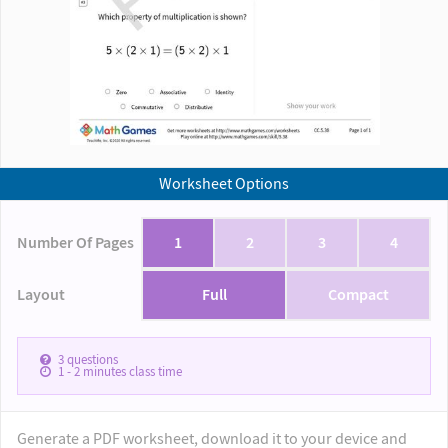
Worksheet Options
Number Of Pages
1
2
3
4
Layout
Full
Compact
3
questions
1 - 2
minutes class time
Generate a PDF worksheet, download it to your device and