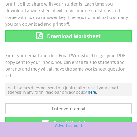
print it off to share with your students. Each time you
download a worksheet it will have unique questions and
come with its own answer key. There is no limit to how many
you can download and print off.
Download Worksheet
Enter your email and click Email Worksheet to get your PDF
copy sent to your inbox. You can email this to students and
parents and they will all have the same worksheet question
set.
Math Games does not send out junk mail or resell your email
address in any form, read our privacy policy
here.
Email Worksheet