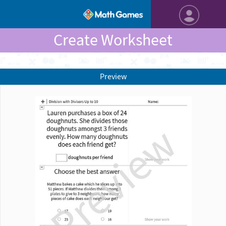
Create Worksheet
Preview