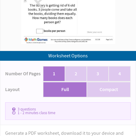
Worksheet Options
Number Of Pages
1
2
3
4
Layout
Full
Compact
3
questions
1 - 2
minutes class time
Generate a PDF worksheet, download it to your device and