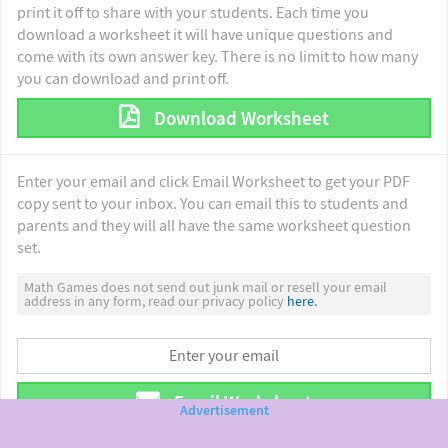
print it off to share with your students. Each time you
download a worksheet it will have unique questions and
come with its own answer key. There is no limit to how many
you can download and print off.
Download Worksheet
Enter your email and click Email Worksheet to get your PDF
copy sent to your inbox. You can email this to students and
parents and they will all have the same worksheet question
set.
Math Games does not send out junk mail or resell your email
address in any form, read our privacy policy
here.
Email Worksheet