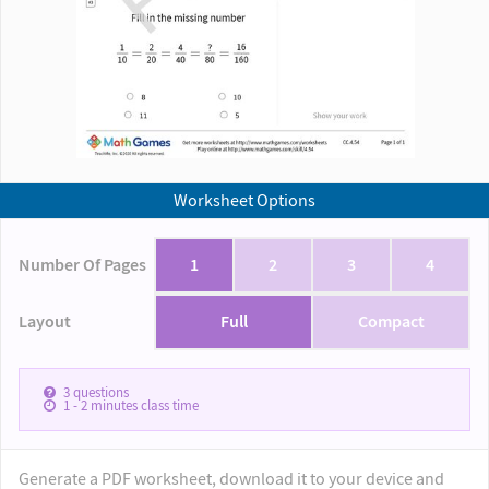
Worksheet Options
Number Of Pages
1
2
3
4
Layout
Full
Compact
3
questions
1 - 2
minutes class time
Generate a PDF worksheet, download it to your device and