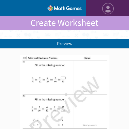
Create Worksheet
Preview