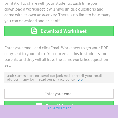
print it off to share with your students. Each time you
download a worksheet it will have unique questions and
come with its own answer key. There is no limit to how many
you can download and print off.
Download Worksheet
Enter your email and click Email Worksheet to get your PDF
copy sent to your inbox. You can email this to students and
parents and they will all have the same worksheet question
set.
Math Games does not send out junk mail or resell your email
address in any form, read our privacy policy
here.
Email Worksheet