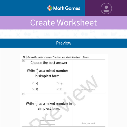
Create Worksheet
Preview