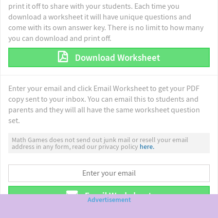
print it off to share with your students. Each time you
download a worksheet it will have unique questions and
come with its own answer key. There is no limit to how many
you can download and print off.
Download Worksheet
Enter your email and click Email Worksheet to get your PDF
copy sent to your inbox. You can email this to students and
parents and they will all have the same worksheet question
set.
Math Games does not send out junk mail or resell your email
address in any form, read our privacy policy
here.
Email Worksheet