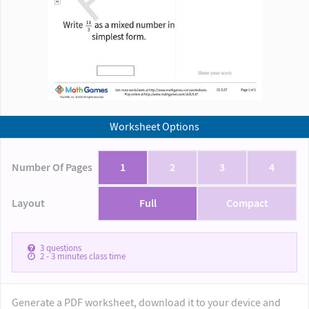
Worksheet Options
Number Of Pages
1
2
3
4
Layout
Full
Compact
3
questions
2 - 3
minutes class time
Generate a PDF worksheet, download it to your device and