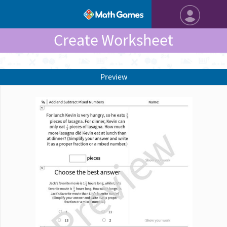
Create Worksheet
Preview