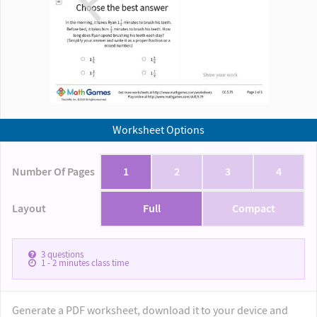
Worksheet Options
Number Of Pages
1
2
3
4
Layout
Full
Compact
3
questions
1 - 2
minutes class time
Generate a PDF worksheet, download it to your device and