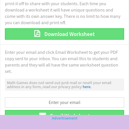
print it off to share with your students. Each time you
download a worksheet it will have unique questions and
come with its own answer key. There is no limit to how many
you can download and print off.
Download Worksheet
Enter your email and click Email Worksheet to get your PDF
copy sent to your inbox. You can email this to students and
parents and they will all have the same worksheet question
set.
Math Games does not send out junk mail or resell your email
address in any form, read our privacy policy
here.
Email Worksheet